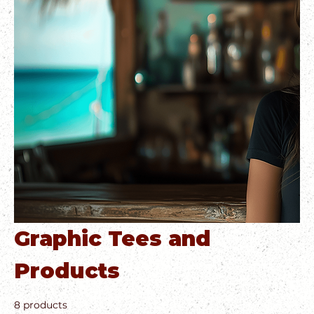
Graphic Tees and
Products
8 products
Filter & Sort