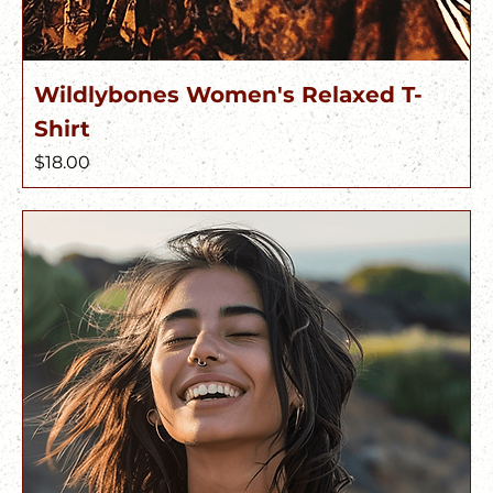
Wildlybones Women's Relaxed T-
Shirt
Price
$18.00