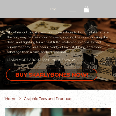
Log In
Ahoy! Yer cutthroat crew has come ashore to honor a fallen mate
the only way pirates know how—by rigging the odds, cursing the
dead, and fighting for a chest full o’ stolen doubloons. Expect
punishment for mutineers, plenty of backstabbing, and more
sabotage than a rum-soaked rebellion.
LEARN MORE ABOUT SKARLYBONES NOW!
BUY SKARLYBONES NOW!
Home
Graphic Tees and Products