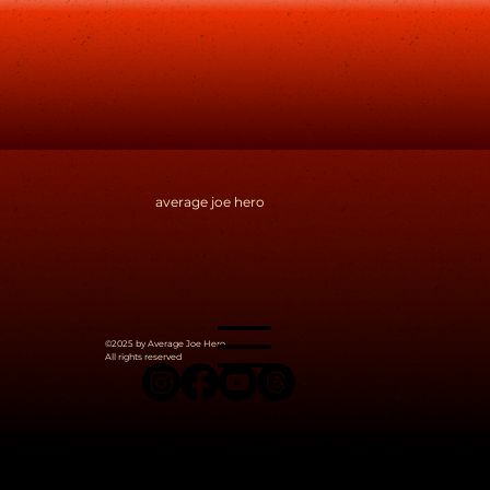
average joe hero
©2025 by Average Joe Hero.
All rights reserved