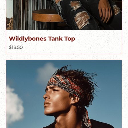
Wildlybones Tank Top
Price
$18.50