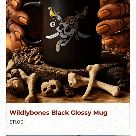
Wildlybones Black Glossy Mug
Price
$11.00