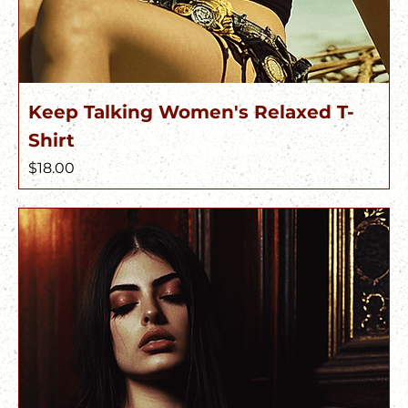
Keep Talking Women's Relaxed T-
Shirt
Price
$18.00