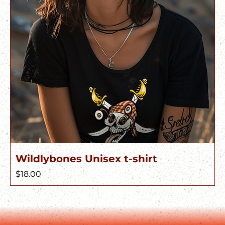
Wildlybones Unisex t-shirt
Price
$18.00