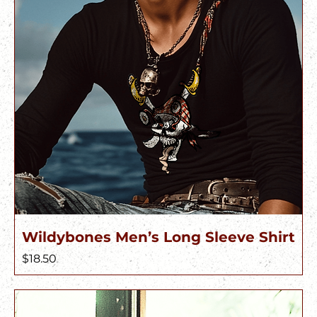
Wildybones Men’s Long Sleeve Shirt
Price
$18.50