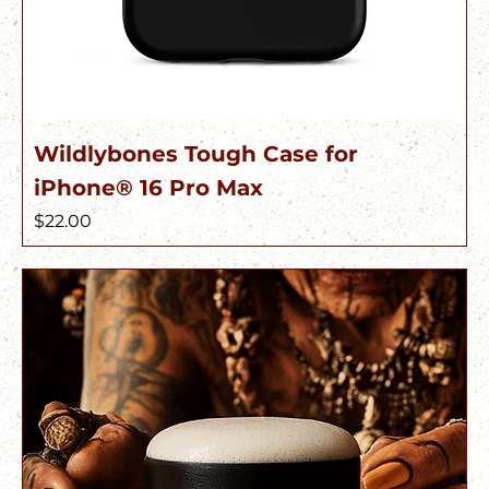
Wildlybones Tough Case for
iPhone® 16 Pro Max
Price
$22.00