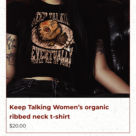
Keep Talking Women’s organic
ribbed neck t-shirt
Price
$20.00