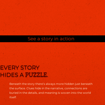
See a story in action
EVERY STORY
HIDES A
.
PUZZLE
Beneath the story there’s always more hidden just beneath
the surface. Clues hide in the narrative, connections are
buried in the details, and meaning is woven into the world
itself.