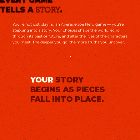
TELLS A
.
STORY
You’re not just playing an Average Joe Hero game — you’re
stepping into a story. Your choices shape the world, echo
through its past or future, and alter the lives of the characters
you meet. The deeper you go, the more truths you uncover.
YOUR
STORY
BEGINS AS PIECES
FALL INTO PLACE.