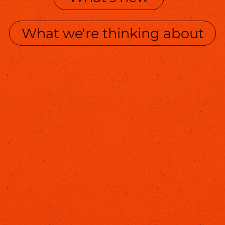
What we're thinking about