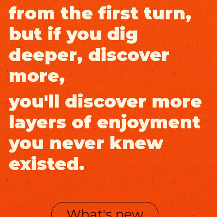
from the first turn,
but if you dig
deeper, discover
more,
you'll discover more
layers of enjoyment
you never knew
existed.
What's new