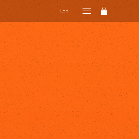
Log In