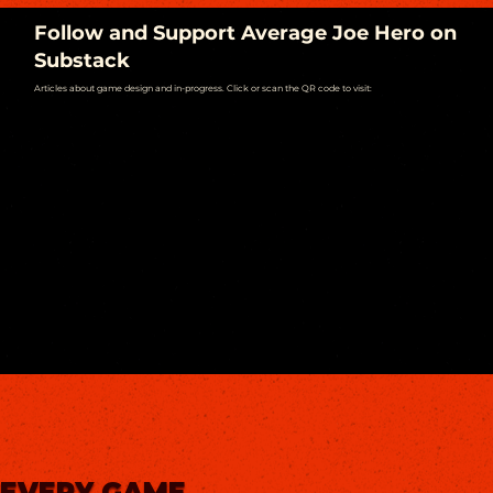
Follow and Support Average Joe Hero on
Substack
Articles about game design and in-progress. Click or scan the QR code to visit:
EVERY GAME