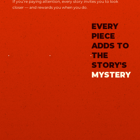
If you’re paying attention, every story invites you to look
closer — and rewards you when you do.
EVERY
PIECE
ADDS TO
THE
STORY'S
MYSTERY