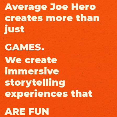
Average Joe Hero
creates more than
just
GAMES.
We create
immersive
storytelling
experiences that
ARE FUN