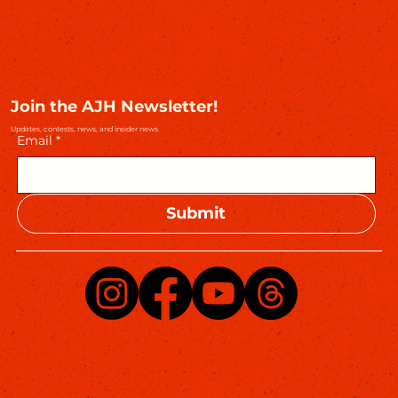
Join the AJH Newsletter!
Updates, contests, news, and insider news.
Email
*
Submit