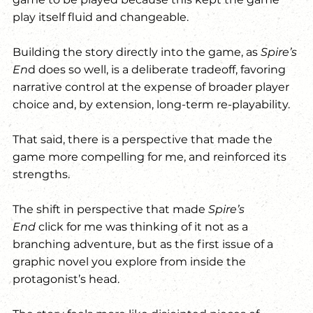
play itself fluid and changeable.
Building the story directly into the game, as 
Spire’s 
En
d does so well, is a deliberate tradeoff, favoring 
narrative control at the expense of broader player 
choice and, by extension, long-term re-playability.
That said, there is a perspective that made the 
game more compelling for me, and reinforced its 
strengths.
The shift in perspective that made 
Spire’s 
End
 click for me was thinking of it not as a 
branching adventure, but as the first issue of a 
graphic novel you explore from inside the 
protagonist’s head.