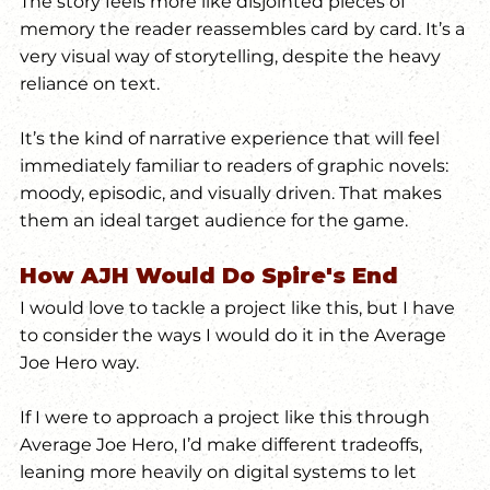
The story feels more like disjointed pieces of 
memory the reader reassembles card by card. It’s a 
very visual way of storytelling, despite the heavy 
reliance on text. 
It’s the kind of narrative experience that will feel 
immediately familiar to readers of graphic novels: 
moody, episodic, and visually driven. That makes 
them an ideal target audience for the game.
How AJH Would Do Spire's End
I would love to tackle a project like this, but I have 
to consider the ways I would do it in the Average 
Joe Hero way.
If I were to approach a project like this through 
Average Joe Hero, I’d make different tradeoffs, 
leaning more heavily on digital systems to let 