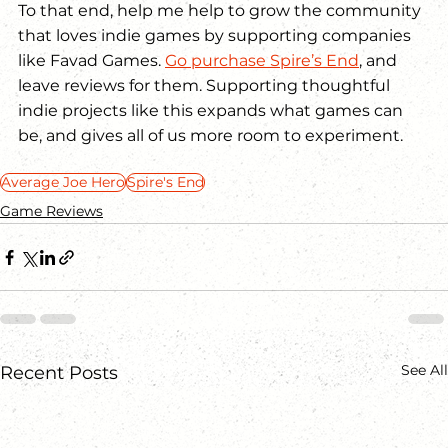
To that end, help me help to grow the community 
that loves indie games by supporting companies 
like Favad Games. 
Go purchase Spire’s End
, and 
leave reviews for them. Supporting thoughtful 
indie projects like this expands what games can 
be, and gives all of us more room to experiment.
Average Joe Hero
Spire's End
Game Reviews
See All
Recent Posts