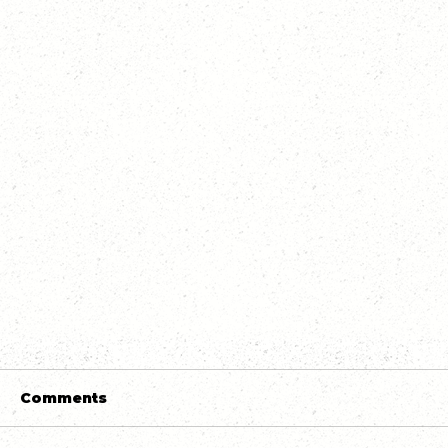
Comments