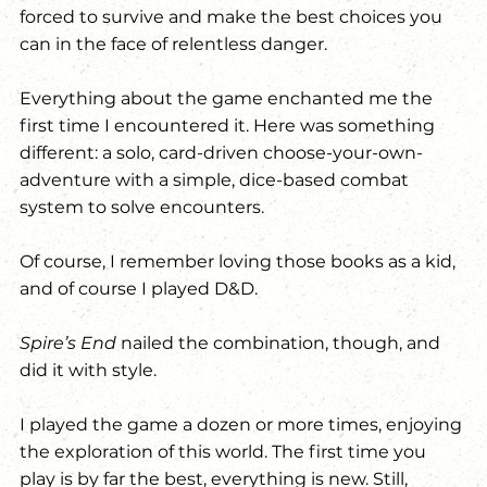
forced to survive and make the best choices you 
can in the face of relentless danger.
Everything about the game enchanted me the 
first time I encountered it. Here was something 
different: a solo, card-driven choose-your-own-
adventure with a simple, dice-based combat 
system to solve encounters.
Of course, I remember loving those books as a kid, 
and of course I played D&D. 
Spire’s End
 nailed the combination, though, and 
did it with style.
I played the game a dozen or more times, enjoying 
the exploration of this world. The first time you 
play is by far the best, everything is new. Still, 