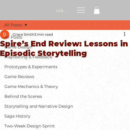
Log In
All Posts
Graye Smith
3 min read
All Posts
Spire’s End Review: Lessons in
Game Design
Episodic Storytelling
Playtesting & Feedback
Prototypes & Experiments
Game Reviews
Game Mechanics & Theory
Behind the Scenes
Storytelling and Narrative Design
Saga History
Two-Week Design Sprint