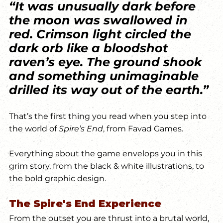
“It was unusually dark before 
the moon was swallowed in 
red. Crimson light circled the 
dark orb like a bloodshot 
raven’s eye. The ground shook 
and something unimaginable 
drilled its way out of the earth.”
That’s the first thing you read when you step into 
the world of 
Spire’s End
, from Favad Games.
Everything about the game envelops you in this 
grim story, from the black & white illustrations, to 
the bold graphic design. 
The Spire's End Experience
From the outset you are thrust into a brutal world, 