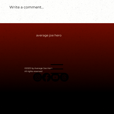
Write a comment...
average joe hero
The Devil's Plan You (Should) Know
©2025 by Average Joe Hero.
All rights reserved