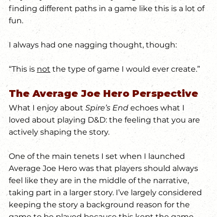
finding different paths in a game like this is a lot of 
fun.
I always had one nagging thought, though:
“This is 
not
 the type of game I would ever create.” 
The Average Joe Hero Perspective
What I enjoy about 
Spire’s End
 echoes what I 
loved about playing D&D: the feeling that you are 
actively shaping the story.
One of the main tenets I set when I launched 
Average Joe Hero was that players should always 
feel like they are in the middle of the narrative, 
taking part in a larger story. I’ve largely considered 
keeping the story a background reason for the 
game to be played because this kept the game 