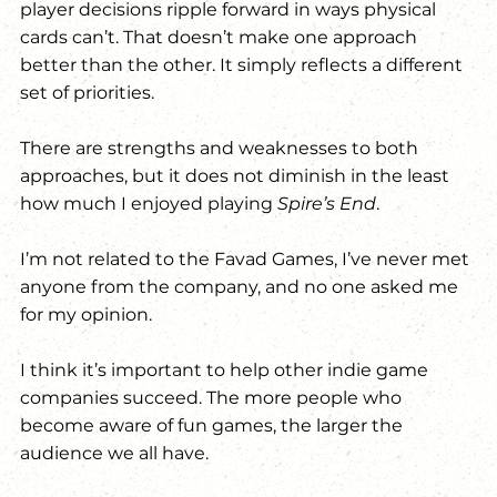
player decisions ripple forward in ways physical 
cards can’t. That doesn’t make one approach 
better than the other. It simply reflects a different 
set of priorities.
There are strengths and weaknesses to both 
approaches, but it does not diminish in the least 
how much I enjoyed playing 
Spire’s End
.
I’m not related to the Favad Games, I’ve never met 
anyone from the company, and no one asked me 
for my opinion. 
I think it’s important to help other indie game 
companies succeed. The more people who 
become aware of fun games, the larger the 
audience we all have.