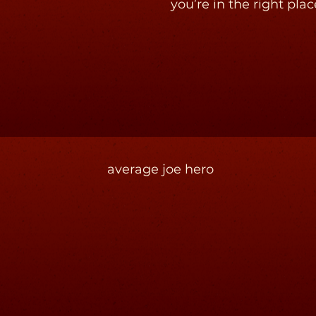
you’re in the right plac
average joe hero