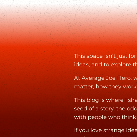
This space isn’t just f
ideas, and to explore t
At Average Joe Hero, w
matter, how they work
This blog is where I s
seed of a story, the od
with people who think l
If you love strange id