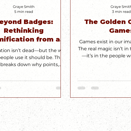
Graye Smith
Graye Smit
5 min read
3 min read
eyond Badges:
The Golden C
Rethinking
Game
ification from a
Games exist in our ima
esigner’s POV
The real magic isn’t i
ation isn’t dead—but the way
—it’s in the people 
eople use it should be. This
play. #Golden
 breaks down why points,
s, and leaderboards aren’t
 to spark real engagement,
 intrinsic motivation is the
auce that most UX strategies
 starts with a t-shirt and ends
whole new way to think about
play.