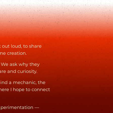
 out loud, to share
ame creation.
. We ask why they
e and curiosity.
hind a mechanic, the
where I hope to connect
experimentation —