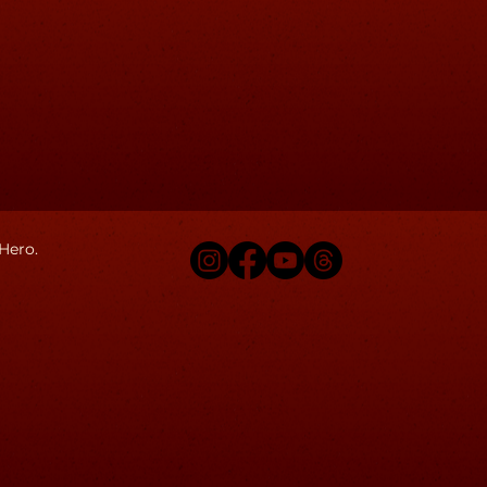
Hero.