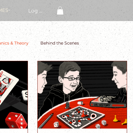
MES
Log In
ics & Theory
Behind the Scenes