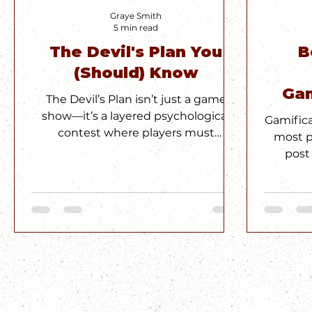
Graye Smith
5 min read
The Devil's Plan You
B
(Should) Know
Gam
The Devil’s Plan isn’t just a game
D
show—it’s a layered psychological
Gamific
contest where players must
most p
outmaneuver each other through
post
strategy, storytelling, and social
badge
manipulation. The puzzles are clever,
enough
but the real brilliance lies in the
and how
meta-game: navigating shifting
secret s
alliances, reputations, and power
miss. It
dynamics. It’s not about who’s
with a 
smartest—it’s about who
understands what game they’re
really playing.