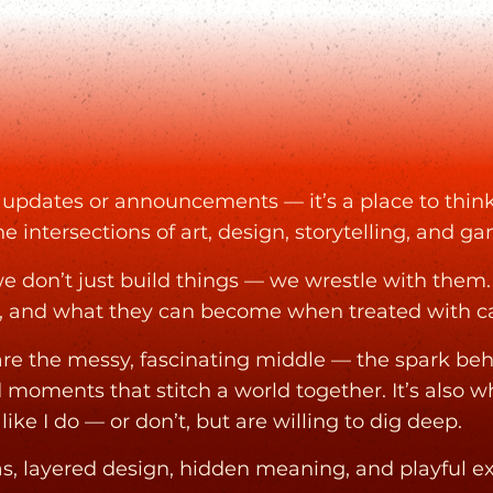
or updates or announcements — it’s a place to think
he intersections of art, design, storytelling, and g
e don’t just build things — we wrestle with them
, and what they can become when treated with car
hare the messy, fascinating middle — the spark be
d moments that stitch a world together. It’s also 
ike I do — or don’t, but are willing to dig deep.
eas, layered design, hidden meaning, and playful 