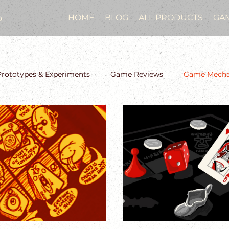
o
HOME
BLOG
ALL PRODUCTS
GA
Prototypes & Experiments
Game Reviews
Game Mechan
Two-Week Design Sprint