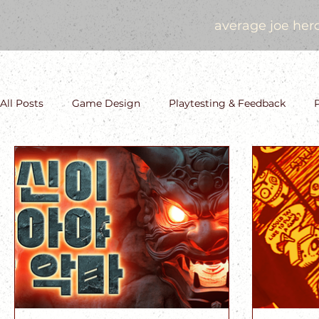
average joe her
All Posts
Game Design
Playtesting & Feedback
Storytelling and Narrative Design
Saga History