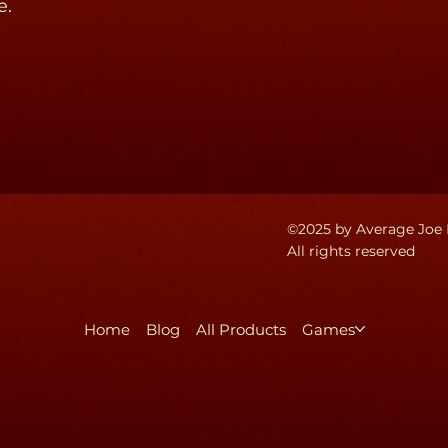
e.
©2025 by Average Joe 
All rights reserved
Home
Blog
All Products
Games