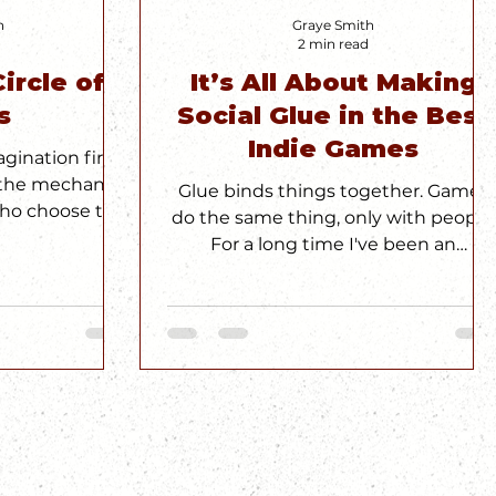
h
Graye Smith
2 min read
ircle of
It’s All About Making
s
Social Glue in the Best
Indie Games
gination first.
n the mechanics
Glue binds things together. Games
who choose to
do the same thing, only with people.
Circle
For a long time I've been an
alchemist of social glue through
games.