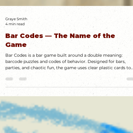
Graye Smith
4 min read
Bar Codes — The Name of the
Game
Bar Codes is a bar game built around a double meaning:
barcode puzzles and codes of behavior. Designed for bars,
parties, and chaotic fun, the game uses clear plastic cards to
create scannable codes that trigger rules, dares, or inane
behavior. It's fast, social, and meant for loud, messy
environments. This design challenge pushed me to explore
what a bar game could be—and how constraints can fuel wil