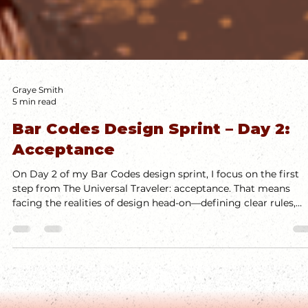
Graye Smith
5 min read
Bar Codes Design Sprint – Day 2:
Acceptance