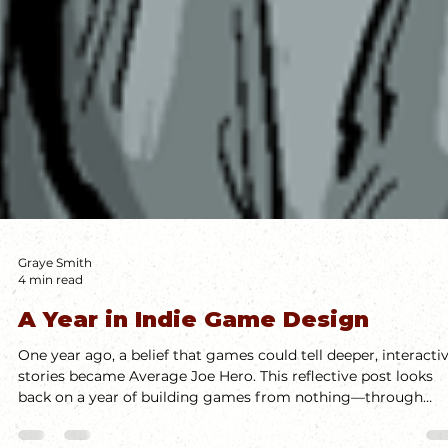
Graye Smith
4 min read
A Year in Indie Game Design
One year ago, a belief that games could tell deeper, interacti
stories became Average Joe Hero. This reflective post looks
back on a year of building games from nothing—through