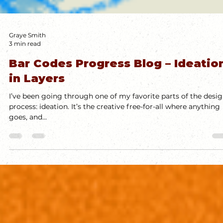
Graye Smith
3 min read
Bar Codes Progress Blog – Ideatio
in Layers
I’ve been going through one of my favorite parts of the desi
process: ideation. It’s the creative free-for-all where anything
goes, and...