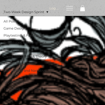
Log In
Two-Week Design Sprint
All Posts
Game Design
Playtesting & Feedback
Prototypes & Experiments
Game Reviews
Game Mechanics & Theory
Behind the Scenes
Storytelling and Narrative
Design
Saga History
Two-Week Design Sprint