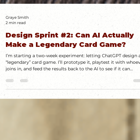
Graye Smith
2 min read
Design Sprint #2: Can AI Actually
Make a Legendary Card Game?
I’m starting a two-week experiment: letting ChatGPT design 
“legendary” card game. I’ll prototype it, playtest it with whoe
joins in, and feed the results back to the AI to see if it can
actually iterate like a real designer. I don’t expect success, but
the process should be fun—and I’ll share updates as it unfolds