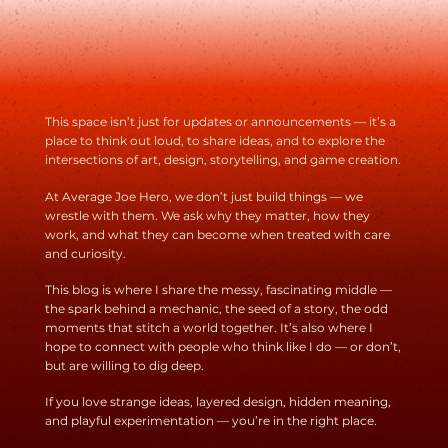
On Day 2 of my Bar Codes design sprint, I focus on the first
step from The Universal Traveler: acceptance. That means
facing the realities of design head-on—defining clear rules,
knowing who I’m designing for, and embracing the possibilit
of failure. The goal isn’t perfection. It’s progress. This post
breaks down how accepting limits, input, and risk opens the
door to creativity that actually works.
This space isn’t just for updates or announcements — it’s a
place to think out loud, to share ideas, and to explore the
intersections of art, design, storytelling, and game creation.
At Average Joe Hero, we don’t just build things — we
wrestle with them. We ask why they matter, how they
work, and what they can become when treated with care