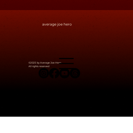
and curiosity.
This blog is where I share the messy, fascinating middle —
the spark behind a mechanic, the seed of a story, the odd
moments that stitch a world together. It’s also where I
hope to connect with people who think like I do — or don’t,
but are willing to dig deep.
If you love strange ideas, layered design, hidden meaning,
and playful experimentation — you’re in the right place.
average joe hero
©2025 by Average Joe Hero.
All rights reserved