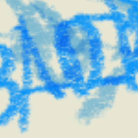
creativity.