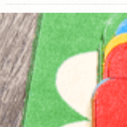
setbacks, creative challenges, and personal disruption—and
looks ahead to a focused Year Two. It’s about endurance,
intentional design, and creating intricate games for players
who enjoy mystery, depth, and discovery over hype.